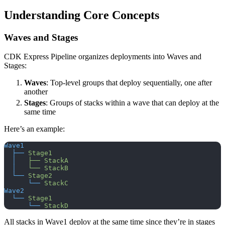
Understanding Core Concepts
Waves and Stages
CDK Express Pipeline organizes deployments into Waves and
Stages:
Waves
: Top-level groups that deploy sequentially, one after
another
Stages
: Groups of stacks within a wave that can deploy at the
same time
Here’s an example:
Wave1
  ├──
 Stage1
  │
   ├──
 StackA
  │
   └──
 StackB
  └──
 Stage2
      └──
 StackC
Wave2
  └──
 Stage1
      └──
 StackD
All stacks in Wave1 deploy at the same time since they’re in stages