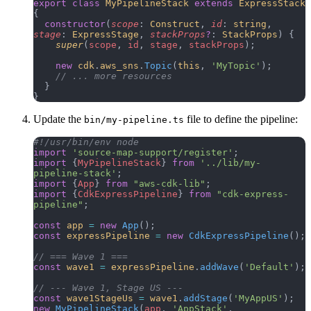
export
 class
 MyPipelineStack
 extends
 ExpressStack
{
  constructor
(
scope
: 
Construct
, 
id
: 
string
, 
stage
: 
ExpressStage
, 
stackProps
?
: 
StackProps
) {
    super
(
scope
, 
id
, 
stage
, 
stackProps
);
    new
 cdk
.
aws_sns
.
Topic
(
this
, 
'MyTopic'
);
    // ... more resources
  }
}
Update the
file to define the pipeline:
bin/my-pipeline.ts
#!/usr/bin/env node
import
 'source-map-support/register'
;
import
 {
MyPipelineStack
} 
from
 '../lib/my-
pipeline-stack'
;
import
 {
App
} 
from
 "aws-cdk-lib"
;
import
 {
CdkExpressPipeline
} 
from
 "cdk-express-
pipeline"
;
const
 app
 =
 new
 App
();
const
 expressPipeline
 =
 new
 CdkExpressPipeline
();
// === Wave 1 ===
const
 wave1
 =
 expressPipeline
.
addWave
(
'Default'
);
// --- Wave 1, Stage US ---
const
 wave1StageUs
 =
 wave1
.
addStage
(
'MyAppUS'
);
new
 MyPipelineStack
(
app
, 
'AppStack'
, 