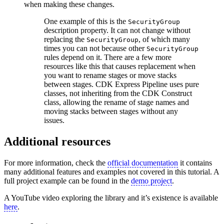
when making these changes.
One example of this is the
SecurityGroup
description property. It can not change without
replacing the
, of which many
SecurityGroup
times you can not because other
SecurityGroup
rules depend on it. There are a few more
resources like this that causes replacement when
you want to rename stages or move stacks
between stages. CDK Express Pipeline uses pure
classes, not inheriting from the CDK Construct
class, allowing the rename of stage names and
moving stacks between stages without any
issues.
Additional resources
For more information, check the
official documentation
it contains
many additional features and examples not covered in this tutorial. A
full project example can be found in the
demo project
.
A YouTube video exploring the library and it’s existence is available
here
.