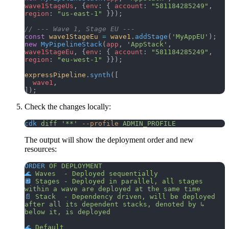
wave1StageUs
, {
env
: { 
account
: 
"581184285249"
, 
region
: 
"us-east-1"
 }});
// --- Wave 1, Stage EU ---
const
 wave1StageEu
 =
 wave1
.
addStage
(
'MyAppEU'
);
new
 MyPipelineStack
(
app
, 
'AppStack'
, 
wave1StageEu
, {
env
: { 
account
: 
"581184285249"
, 
region
: 
"eu-west-1"
 }});
expressPipeline
.
synth
([
  wave1
,
]);
Check the changes locally:
cdk
 diff
 '**'
 --profile
 ADMIN_PROFILE
The output will show the deployment order and new
resources:
ORDER
 OF
 DEPLOYMENT
🌊
 Waves
  -
 Deployed
 sequentially
🔲
 Stages
 -
 Deployed
 in
 parallel,
 all
 stages
within
 a
 wave
 are
 deployed
 at
 the
 same
 time
📄
 Stack
  -
 Dependency
 driven,
 will
 be
 deployed
after
 all
 its
 dependent
 stacks,
 denoted
 by
 ↳
below
 it,
 is
 deployed
🌊
 Default