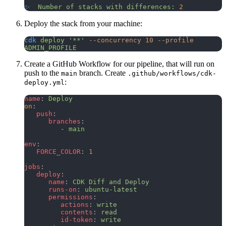
✨
  Number
 of
 stacks
 with
 differences:
 2
Deploy the stack from your machine:
cdk
 deploy
 '**'
 --concurrency
 10
 --profile
ADMIN_PROFILE
Create a GitHub Workflow for our pipeline, that will run on
push to the
branch. Create
main
.github/workflows/cdk-
:
deploy.yml
name
: 
Deploy
on
:
   push
:
      branches
:
         - 
main
env
:
   FORCE_COLOR
: 
1
jobs
:
   deploy
:
      name
: 
CDK Diff and Deploy
      runs-on
: 
ubuntu-latest
      permissions
:
         actions
: 
write
         contents
: 
read
         id-token
: 
write