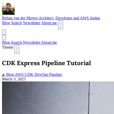
Rehan van der Merwe
Architect, Developer and AWS Junkie
Blog
Search
Newsletter
About me
Blog
Search
Newsletter
About me
Theme
CDK Express Pipeline Tutorial
◭ Blog
AWS
CDK
DevOps
Pipeline
March 3, 2025