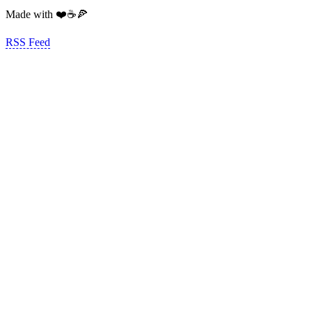
Made with ❤️☕️🍕
RSS Feed