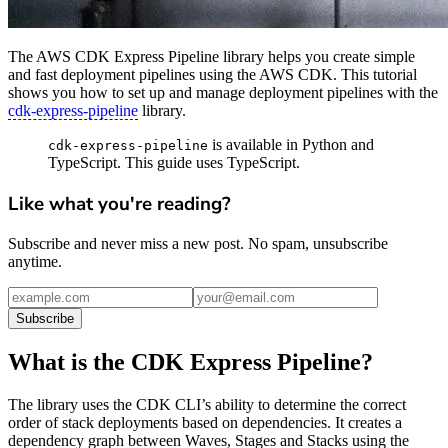
The AWS CDK Express Pipeline library helps you create simple
and fast deployment pipelines using the AWS CDK. This tutorial
shows you how to set up and manage deployment pipelines with the
cdk-express-pipeline
library.
is available in Python and
cdk-express-pipeline
TypeScript. This guide uses TypeScript.
Like what you're reading?
Subscribe and never miss a new post. No spam, unsubscribe
anytime.
Subscribe
What is the CDK Express Pipeline?
The library uses the CDK CLI’s ability to determine the correct
order of stack deployments based on dependencies. It creates a
dependency graph between Waves, Stages and Stacks using the