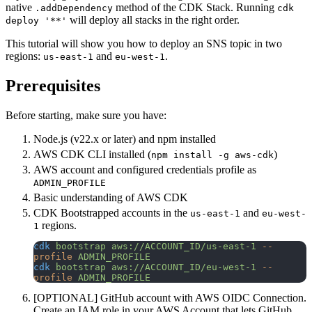
native
method of the CDK Stack. Running
.addDependency
cdk
will deploy all stacks in the right order.
deploy '**'
This tutorial will show you how to deploy an SNS topic in two
regions:
and
.
us-east-1
eu-west-1
Prerequisites
Before starting, make sure you have:
Node.js (v22.x or later) and npm installed
AWS CDK CLI installed (
)
npm install -g aws-cdk
AWS account and configured credentials profile as
ADMIN_PROFILE
Basic understanding of AWS CDK
CDK Bootstrapped accounts in the
and
us-east-1
eu-west-
regions.
1
cdk
 bootstrap
 aws://ACCOUNT_ID/us-east-1
 --
profile
 ADMIN_PROFILE
cdk
 bootstrap
 aws://ACCOUNT_ID/eu-west-1
 --
profile
 ADMIN_PROFILE
[OPTIONAL] GitHub account with AWS OIDC Connection.
Create an IAM role in your AWS Account that lets GitHub