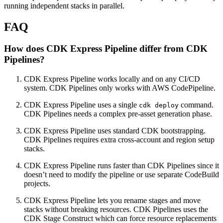
running independent stacks in parallel.
FAQ
How does CDK Express Pipeline differ from CDK
Pipelines?
CDK Express Pipeline works locally and on any CI/CD
system. CDK Pipelines only works with AWS CodePipeline.
CDK Express Pipeline uses a single
command.
cdk deploy
CDK Pipelines needs a complex pre-asset generation phase.
CDK Express Pipeline uses standard CDK bootstrapping.
CDK Pipelines requires extra cross-account and region setup
stacks.
CDK Express Pipeline runs faster than CDK Pipelines since it
doesn’t need to modify the pipeline or use separate CodeBuild
projects.
CDK Express Pipeline lets you rename stages and move
stacks without breaking resources. CDK Pipelines uses the
CDK Stage Construct which can force resource replacements