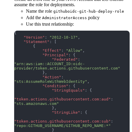
assume the role for deployments.
Name the role
githuboidc-git-hub-deploy-role
Add the
policy
AdministratorAccess
Use this trust relationship:
{
    "Version"
: 
"2012-10-17"
,
    "Statement"
: [
        {
            "Effect"
: 
"Allow"
,
            "Principal"
: {
                "Federated"
: 
"arn:aws:iam::ACCOUNT_ID:oidc-
provider/token.actions.githubusercontent.com"
            },
            "Action"
: 
"sts:AssumeRoleWithWebIdentity"
,
            "Condition"
: {
                "StringEquals"
: {
"token.actions.githubusercontent.com:aud"
: 
"sts.amazonaws.com"
                },
                "StringLike"
: {
"token.actions.githubusercontent.com:sub"
: 
"repo:GITHUB_USERNAME/GITHUB_REPO_NAME:*"
                }