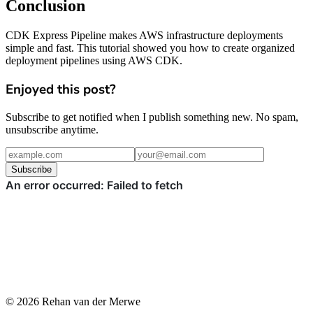
Conclusion
CDK Express Pipeline makes AWS infrastructure deployments
simple and fast. This tutorial showed you how to create organized
deployment pipelines using AWS CDK.
Enjoyed this post?
Subscribe to get notified when I publish something new. No spam,
unsubscribe anytime.
Subscribe
© 2026 Rehan van der Merwe