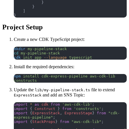
            }
        }
    ]
}
Project Setup
Create a new CDK TypeScript project:
mkdir
 my-pipeline-stack
cd
 my-pipeline-stack
cdk
 init
 app
 --language
 typescript
Install the required dependencies:
npm
 install
 cdk-express-pipeline
 aws-cdk-lib
constructs
Update the
file to extend
lib/my-pipeline-stack.ts
and add an SNS Topic:
ExpressStack
import
 *
 as
 cdk
 from
 'aws-cdk-lib'
;
import
 { 
Construct
 } 
from
 'constructs'
;
import
 {
ExpressStack
, 
ExpressStage
} 
from
 "cdk-
express-pipeline"
;
import
 {
StackProps
} 
from
 "aws-cdk-lib"
;