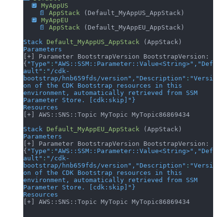
  🔲
 MyAppUS
    📄
 AppStack
 (Default_MyAppUS_AppStack)
  🔲
 MyAppEU
    📄
 AppStack
 (Default_MyAppEU_AppStack)
Stack
 Default_MyAppUS_AppStack
 (AppStack)
Parameters
[+] Parameter BootstrapVersion BootstrapVersion: 
{
"Type"
:
"AWS::SSM::Parameter::Value<String>"
,
"Def
ault"
:
"/cdk-
bootstrap/hnb659fds/version"
,
"Description"
:
"Versi
on of the CDK Bootstrap resources in this 
environment, automatically retrieved from SSM 
Parameter Store. [cdk:skip]"
}
Resources
[+] AWS::SNS::Topic MyTopic MyTopic86869434
Stack
 Default_MyAppEU_AppStack
 (AppStack)
Parameters
[+] Parameter BootstrapVersion BootstrapVersion: 
{
"Type"
:
"AWS::SSM::Parameter::Value<String>"
,
"Def
ault"
:
"/cdk-
bootstrap/hnb659fds/version"
,
"Description"
:
"Versi
on of the CDK Bootstrap resources in this 
environment, automatically retrieved from SSM 
Parameter Store. [cdk:skip]"
}
Resources
[+] AWS::SNS::Topic MyTopic MyTopic86869434