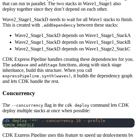
that can run in parallel. The two stacks in Wave1_Stage1 also
deploy together since they don’t depend on each other.
Wave2_Stage1_StackD needs to wait for all Wave1 stacks to finish.
This is created with
between these stacks:
.addDependency
Wave2_Stage1_StackD depends on Wave1_Stage1_StackA
Wave2_Stage1_StackD depends on Wave1_Stage1_StackB
Wave2_Stage1_StackD depends on Wave1_Stage2_StackC
CDK Express Pipeline handles creating these dependencies for you.
The
and
functions, along with stack stage
addWave
addStage
inheritance, build this structure. When you call
, it builds the dependency graph
expressPipeline.synth(waves)
and lets CDK handle the rest.
Concurrency
The
flag in the
command lets CDK
--concurrency
cdk deploy
deploy multiple stacks at once when possible:
cdk
 deploy
 '**'
 --concurrency
 10
 --profile
ADMIN_PROFILE
CDK Express Pipeline uses this feature to speed up deployments by