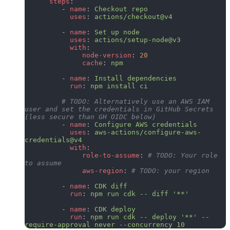
      steps
:
         - 
name
: 
Checkout repo
           uses
: 
actions/checkout@v4
         - 
name
: 
Set up node
           uses
: 
actions/setup-node@v3
           with
:
              node-version
: 
20
              cache
: 
npm
         - 
name
: 
Install dependencies
           run
: 
npm install ci
         # TODO: Alternatively use an AWS IAM 
user and set the credentials in GitHub Secrets 
(less secure than GH OIDC below)
         - 
name
: 
Configure AWS credentials
           uses
: 
aws-actions/configure-aws-
credentials@v4
           with
:
              role-to-assume
: 
# TODO: Your role 
to assume
              aws-region
: 
# TODO: your region
         - 
name
: 
CDK diff
           run
: 
npm run cdk -- diff '**'
         - 
name
: 
CDK deploy
           run
: 
npm run cdk -- deploy '**' --
require-approval never --concurrency 10