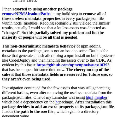
the new assets.
I then
resorted to using another package
removeNPMAbsolutePaths
in my build step to
remove all of
those useless metadata properties
in every package.json file
within node_modules. Redoing scenario 2 still yielded the similar
results, actually I could see that a lot less assets was detected as
“changed”. So
this partially solved my problem
and
for the
majority of people will be all that is needed.
This
non-deterministic metadata behavior
of npm adding
metadata to the package.json is not an issue to some. But it is for
those that generate a hash after doing a npm install on build systems
like CodeDeploy and then handing the assets over to the CDK. As
evident by this
issue
https://github.com/npm/npm/issues/10393
that has been open for some time now. The
cherry on top of the
cake
is that
those metadata fields are reserved for future use, so
they aren’t even being used.
Investigation continued for the few assets that was still generating
different hashes, even after removing the useless metadata from the
package.json files. One of my Lambdas was using
html-minifier
which had a dependency on the
he
package.
After installation
this
package
decides to add an extra property to its package.json
file.
It adds
the path to the
file
, which again is a directory
man
dependent value.