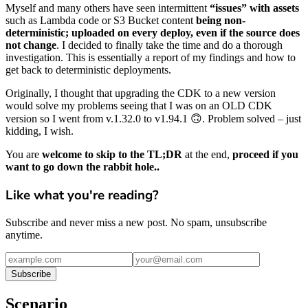
Myself and many others have seen intermittent
“issues” with assets
such as Lambda code or S3 Bucket content
being non-
deterministic; uploaded on every deploy, even if the source does
not change
. I decided to finally take the time and do a thorough
investigation. This is essentially a report of my findings and how to
get back to deterministic deployments.
Originally, I thought that upgrading the CDK to a new version
would solve my problems seeing that I was on an OLD CDK
version so I went from v.1.32.0 to v1.94.1 🙃. Problem solved – just
kidding, I wish.
You are
welcome to skip to the TL;DR
at the end,
proceed if you
want to go down the rabbit hole..
Like what you're reading?
Subscribe and never miss a new post. No spam, unsubscribe
anytime.
Subscribe
Scenario