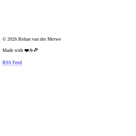
© 2026 Rehan van der Merwe
Made with ❤️☕️🍕
RSS Feed