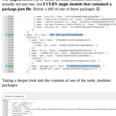
actually not just one, but
EVERY single module that contained a
package.json
file
. Below a diff of one of these packages 😮
Taking a deeper look into the contents of one of the node_modules
packages: