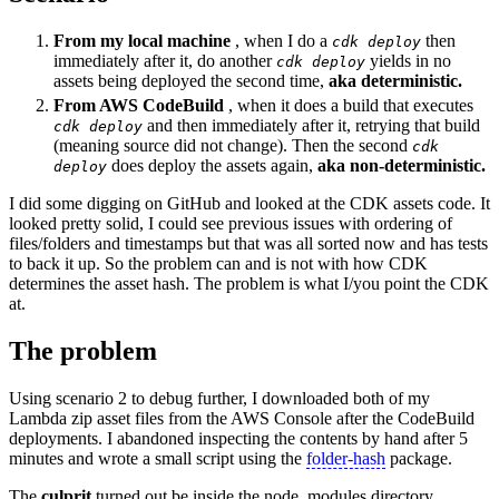
From my local machine
, when I do a
then
cdk deploy
immediately after it, do another
yields in no
cdk deploy
assets being deployed the second time,
aka deterministic.
From AWS CodeBuild
, when it does a build that executes
and then immediately after it, retrying that build
cdk deploy
(meaning source did not change). Then the second
cdk
does deploy the assets again,
aka non-deterministic.
deploy
I did some digging on GitHub and looked at the CDK assets code. It
looked pretty solid, I could see previous issues with ordering of
files/folders and timestamps but that was all sorted now and has tests
to back it up. So the problem can and is not with how CDK
determines the asset hash. The problem is what I/you point the CDK
at.
The problem
Using scenario 2 to debug further, I downloaded both of my
Lambda zip asset files from the AWS Console after the CodeBuild
deployments. I abandoned inspecting the contents by hand after 5
minutes and wrote a small script using the
folder-hash
package.
The
culprit
turned out be inside the node_modules directory,