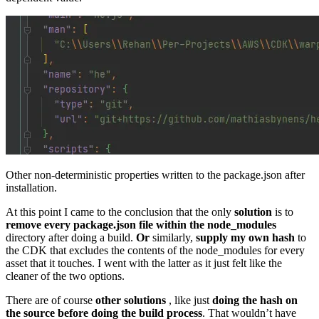
Other non-deterministic properties written to the package.json after
installation.
At this point I came to the conclusion that the only
solution
is to
remove every package.json file within the node_modules
directory after doing a build.
Or
similarly,
supply my own hash
to
the CDK that excludes the contents of the node_modules for every
asset that it touches. I went with the latter as it just felt like the
cleaner of the two options.
There are of course
other solutions
, like just
doing the hash on
the source before doing the build process
. That wouldn’t have