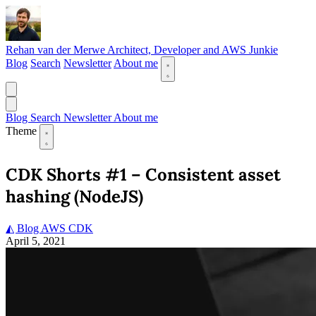
Rehan van der Merwe
Architect, Developer and AWS Junkie
Blog
Search
Newsletter
About me
Blog
Search
Newsletter
About me
Theme
CDK Shorts #1 – Consistent asset
hashing (NodeJS)
◭ Blog
AWS
CDK
April 5, 2021