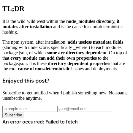
TL;DR
It is the wild-wild west within the
node_modules directory, it
mutates after installation
and is the cause for non-deterministic
hashing.
The npm system, after installation,
adds useless metadata fields
(starting with underscore, specifically _where ) to each modules
package.json, of which
some are directory dependent
. On top of
that
every module can add their own properties
to the
package.json. It is these
directory dependent properties
that are
the root
cause of non-deterministic
hashes and deployments.
Enjoyed this post?
Subscribe to get notified when I publish something new. No spam,
unsubscribe anytime.
Subscribe