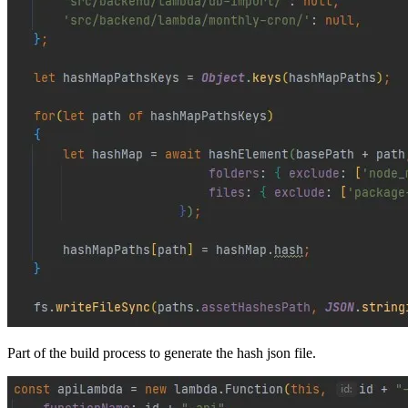
Part of the build process to generate the hash json file.