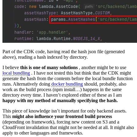
Part of the CDK code, having read the hash json file (generated
above), reading a hash indexed by directory.
I believe
this is one of many solutions
, another might be to use
local bundling
. I have not tested this but think that the CDK might
generate the hash from the contents before the local bundle function
runs. Alternatively doing
docker bundling
should, probably, also
work as the build process (npm install…) happens in the same
directory every time. I haven’t explored either of these as I am
happy with my method of manually specifying the hash.
This piece of knowledge isn’t important for only backend assets.
This
might also influence your frontend build process
(depending on framework), forcing new content on S3 and a
CloudFront invalidation that might not be needed at all. It might also
apply to other languages and frameworks.