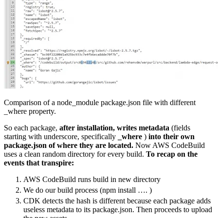
Comparison of a node_module package.json file with different
_where property.
So each package,
after installation, writes metadata
(fields
starting with underscore, specifically
_where
)
into their own
package.json of where they are located.
Now AWS CodeBuild
uses a clean random directory for every build.
To recap on the
events that transpire:
AWS CodeBuild runs build in new directory
We do our build process (npm install …. )
CDK detects the hash is different because each package adds
useless metadata to its package.json. Then proceeds to upload