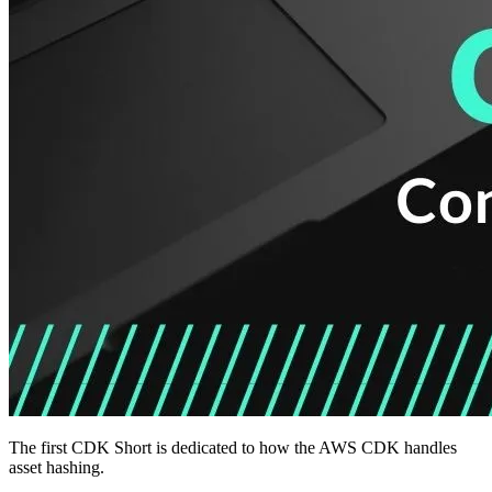
The first CDK Short is dedicated to how the AWS CDK handles
asset hashing.