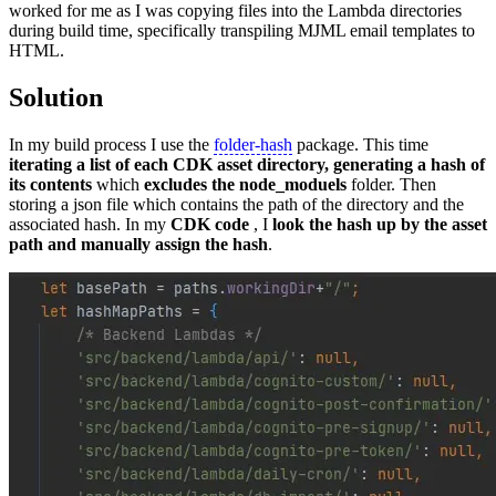
worked for me as I was copying files into the Lambda directories
during build time, specifically transpiling MJML email templates to
HTML.
Solution
In my build process I use the
folder-hash
package. This time
iterating a list of each CDK asset directory, generating a hash of
its contents
which
excludes the node_moduels
folder. Then
storing a json file which contains the path of the directory and the
associated hash. In my
CDK code
, I
look the hash up by the asset
path and manually assign the hash
.