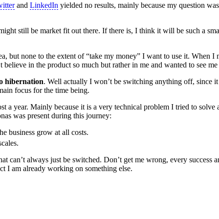
itter
and
LinkedIn
yielded no results, mainly because my question was
ht still be market fit out there. If there is, I think it will be such a sma
ea, but none to the extent of “take my money” I want to use it. When I
’t believe in the product so much but rather in me and wanted to see me
 hibernation
. Well actually I won’t be switching anything off, since it
 main focus for the time being.
 a year. Mainly because it is a very technical problem I tried to solve 
nas was present during this journey:
he business grow at all costs.
scales.
 that can’t always just be switched. Don’t get me wrong, every success a
 fact I am already working on something else.