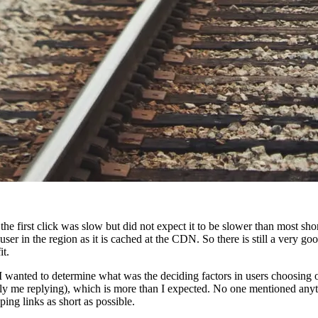
 the first click was slow but did not expect it to be slower than most sho
user in the region as it is cached at the CDN. So there is still a very go
it.
. I wanted to determine what was the deciding factors in users choosing 
bly me replying), which is more than I expected. No one mentioned any
ing links as short as possible.