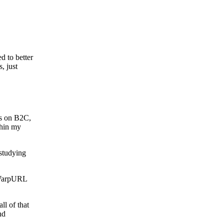
d to better
, just
cus on B2C,
thin my
 studying
n WarpURL
ll of that
nd