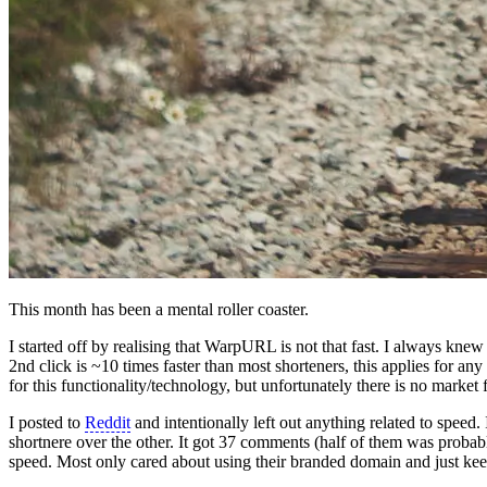
This month has been a mental roller coaster.
I started off by realising that WarpURL is not that fast. I always knew
2nd click is ~10 times faster than most shorteners, this applies for any 
for this functionality/technology, but unfortunately there is no market f
I posted to
Reddit
and intentionally left out anything related to speed
shortnere over the other. It got 37 comments (half of them was proba
speed. Most only cared about using their branded domain and just keep