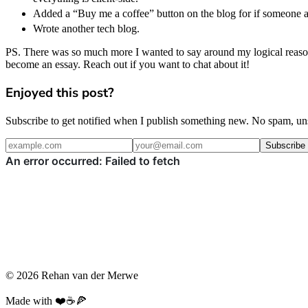
Added a “Buy me a coffee” button on the blog for if someone at 
Wrote another tech blog.
PS. There was so much more I wanted to say around my logical reason
become an essay. Reach out if you want to chat about it!
Enjoyed this post?
Subscribe to get notified when I publish something new. No spam, un
Subscribe
© 2026 Rehan van der Merwe
Made with ❤️☕️🍕