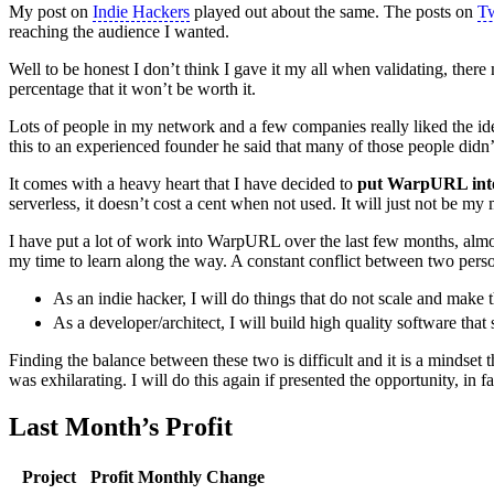
My post on
Indie Hackers
played out about the same. The posts on
Tw
reaching the audience I wanted.
Well to be honest I don’t think I gave it my all when validating, there mig
percentage that it won’t be worth it.
Lots of people in my network and a few companies really liked the id
this to an experienced founder he said that many of those people didn
It comes with a heavy heart that I have decided to
put WarpURL into
serverless, it doesn’t cost a cent when not used. It will just not be my
I have put a lot of work into WarpURL over the last few months, almost
my time to learn along the way. A constant conflict between two perso
As an indie hacker, I will do things that do not scale and make t
As a developer/architect, I will build high quality software that 
Finding the balance between these two is difficult and it is a mindset
was exhilarating. I will do this again if presented the opportunity, in
Last Month’s Profit
Project
Profit
Monthly Change