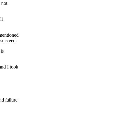
 not
ll
 mentioned
 succeed.
 is
and I took
nd failure