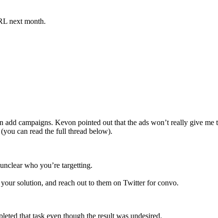
URL next month.
 run add campaigns. Kevon pointed out that the ads won’t really give me 
 (you can read the full thread below).
 unclear who you’re targetting.
our solution, and reach out to them on Twitter for convo.
completed that task even though the result was undesired.