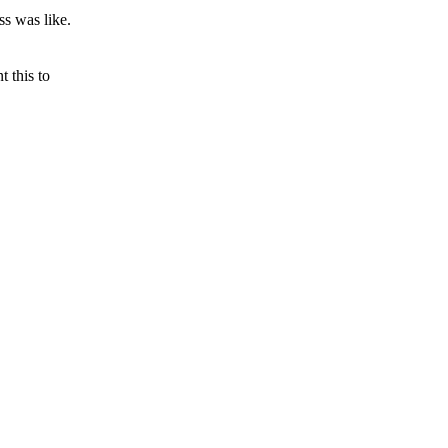
ss was like.
 this to