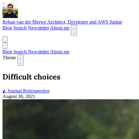
Rehan van der Merwe
Architect, Developer and AWS Junkie
Blog
Search
Newsletter
About me
Blog
Search
Newsletter
About me
Theme
Difficult choices
◭ Journal
Retrospective
August 30, 2021