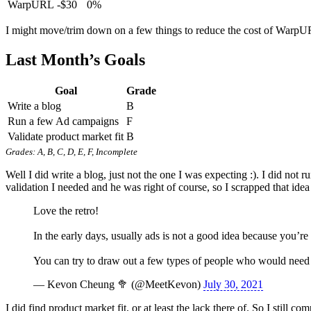
WarpURL
-$30
0%
I might move/trim down on a few things to reduce the cost of Warp
Last Month’s Goals
Goal
Grade
Write a blog
B
Run a few Ad campaigns
F
Validate product market fit
B
Grades: A, B, C, D, E, F, Incomplete
Well I did write a blog, just not the one I was expecting :). I did not
validation I needed and he was right of course, so I scrapped that idea
Love the retro!
In the early days, usually ads is not a good idea because you’re
You can try to draw out a few types of people who would need y
— Kevon Cheung 🥦 (@MeetKevon)
July 30, 2021
I did find product market fit, or at least the lack there of. So I still 