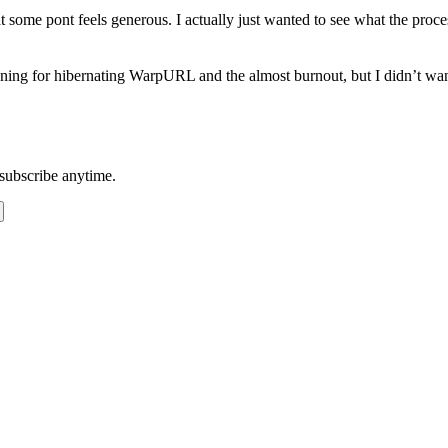
some pont feels generous. I actually just wanted to see what the proce
ing for hibernating WarpURL and the almost burnout, but I didn’t want
subscribe anytime.