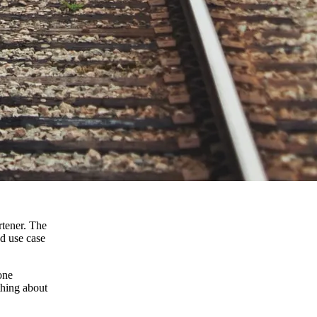
rtener. The
od use case
one
thing about