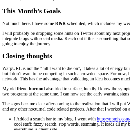
This Month’s Goals
Not much here. I have some
R&R
scheduled, which includes my wed
I will probably be dropping some hints on Twitter about my next proje
integrate blogs with social media. Reach out if this is something that so
going to enjoy the journey.
Closing thoughts
WarpURL is not the “hill I want to die on”, it takes a lot of energy bu
but I don’t want to be competing in such a crowded space. For now, I
network. This has the advantage that validating an idea becomes much
My old friend
burnout
also tried to surface, luckily I know the symp
two programs at the same time. I can now see the early warning signs an
The signs became clear after coming to the realization that I will 
and any other nocturnal code related projects. After that I worked on a
I Added a search bar to my blog. I went with
https://npmjs.com
cool stuff: fuzzy search, stop words, stemming. It loads all 
everything is client-side.