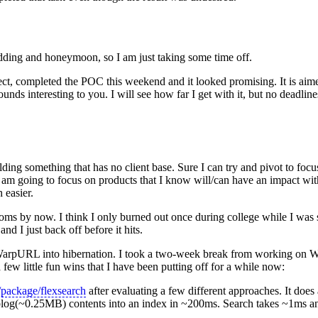
ding and honeymoon, so I am just taking some time off.
ct, completed the POC this weekend and it looked promising. It is aime
unds interesting to you. I will see how far I get with it, but no deadlines
ilding something that has no client base. Sure I can try and pivot to fo
 am going to focus on products that I know will/can have an impact wi
 easier.
toms by now. I think I only burned out once during college while I was
d I just back off before it hits.
put WarpURL into hibernation. I took a two-week break from working o
 few little fun wins that I have been putting off for a while now:
/package/flexsearch
after evaluating a few different approaches. It does a
my blog(~0.25MB) contents into an index in ~200ms. Search takes ~1ms a