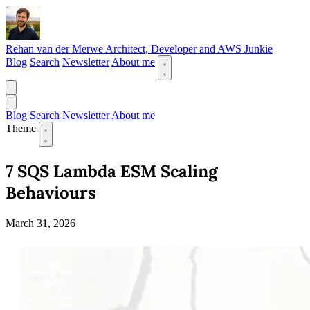
Rehan van der Merwe
Architect, Developer and AWS Junkie
Blog
Search
Newsletter
About me
Blog
Search
Newsletter
About me
Theme
7 SQS Lambda ESM Scaling
Behaviours
March 31, 2026