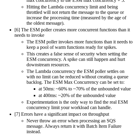
max concurrency to the ESM max concurrency + 5.
Hitting the Lambda concurrency limit and being
throttled will not return the message to the queue or
increase the processing time (measured by the age of
the oldest message).
[6] The ESM poller creates more concurrent functions than it
needs to invoke
The ESM poller invokes more functions than it needs to
keep a pool of warm functions ready for spikes.
This creates a false sense of security when setting the
ESM concurrency. A spike can still happen and hurt
downstream resources.
The Lambda concurrency the ESM poller settles on
with no limit can be reduced without creating a queue
backlog. The ESM Max Concurrency can be set to:
at 50ms: ~60% to ~70% of the unbounded value
at 400ms: ~20% of the unbounded value
Experimentation is the only way to find the real ESM
concurrency limit your workload can handle.
[7] Errors have a significant impact on throughput
Never throw an error when processing an SQS
message. Always return it with Batch Item Failure
instead.