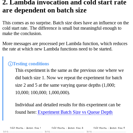
2. Lambda invocation and cold start rate
are dependent on batch size
This comes as no surprise. Batch size does have an influence on the
cold start rate. The difference is small but meaningful enough to
make the conclusion.
More messages are processed per Lambda function, which reduces
the rate at which new Lambda functions need to be started.
Testing conditions
This experiment is the same as the previous one where we
did batch size 1. Now we repeat the experiment for batch
size 2 and 5 at the same varying queue depths (1,000;
10,000; 100,000; 1,000,000).
Individual and detailed results for this experiment can be
found here:
Experiment Batch Size vs Queue Depth
Cold Starts - Batch Size 1
Cold Starts - Batch Size 2
Cold Starts - Batch Size 5
300
300
300