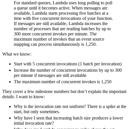
For standard queues, Lambda uses long polling to poll
a queue until it becomes active. When messages are
available, Lambda starts processing five batches at a
time with five concurrent invocations of your function.
If messages are still available, Lambda increases the
number of processes that are reading batches by up to
300 more concurrent invokes per minute. The
maximum number of invokes that an event source
mapping can process simultaneously is 1,250.
What we know:
Start with 5 concurrent invocations (1 batch per invocation)
Increase the number of concurrent invocations by up to 300
per minute if messages are still available
The maximum number of concurrent invokes is 1,250
They cover a few milestone numbers but don’t explain the important
details. I want to know:
Why is the invocation rate not uniform? There is a spike at the
start, but only sometimes.
Why have I seen that increasing batch size produces a lower
initial invocation rate?