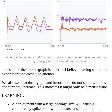
300
6K
200
4K
100
2K
0
0
00:00
14:52
00:00
14:58
50ms
400ms
Lambda Concurrency and Invocations for varying Lambda processing times
during a large package Lambda deployment
The start of the 400ms graph is an error I believe, having started the
experiment too closely to another.
We also see that throughput and invocations do not spike with this
concurrency increase. This indicates it might only be a metric issue.
LEARNING:
A deployment with a large package size will cause a
concurrency spike but it will not cause a spike in the