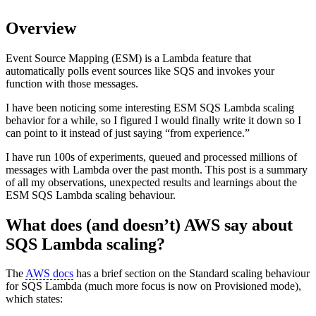
Overview
Event Source Mapping (ESM) is a Lambda feature that
automatically polls event sources like SQS and invokes your
function with those messages.
I have been noticing some interesting ESM SQS Lambda scaling
behavior for a while, so I figured I would finally write it down so I
can point to it instead of just saying “from experience.”
I have run 100s of experiments, queued and processed millions of
messages with Lambda over the past month. This post is a summary
of all my observations, unexpected results and learnings about the
ESM SQS Lambda scaling behaviour.
What does (and doesn’t) AWS say about
SQS Lambda scaling?
The
AWS docs
has a brief section on the Standard scaling behaviour
for SQS Lambda (much more focus is now on Provisioned mode),
which states: