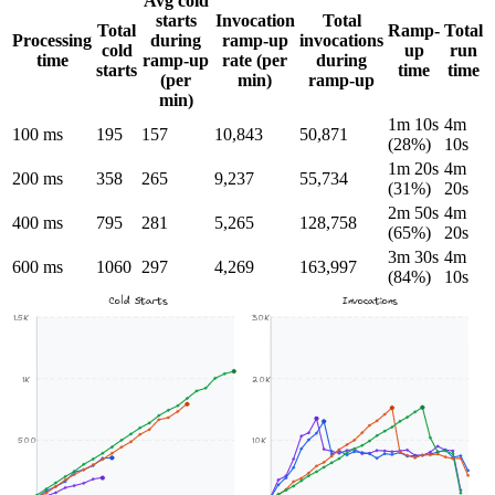
Avg cold
starts
Invocation
Total
Total
Ramp-
Total
Processing
during
ramp-up
invocations
cold
up
run
time
ramp-up
rate (per
during
starts
time
time
(per
min)
ramp-up
min)
1m 10s
4m
100 ms
195
157
10,843
50,871
(28%)
10s
1m 20s
4m
200 ms
358
265
9,237
55,734
(31%)
20s
2m 50s
4m
400 ms
795
281
5,265
128,758
(65%)
20s
3m 30s
4m
600 ms
1060
297
4,269
163,997
(84%)
10s
Cold Starts
Invocations
1.5K
30K
1K
20K
500
10K