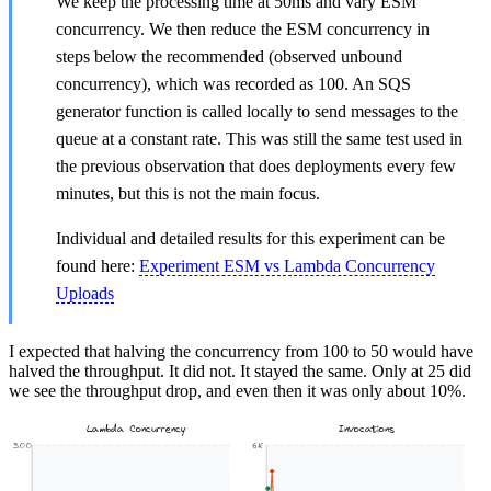
We keep the processing time at 50ms and vary ESM
concurrency. We then reduce the ESM concurrency in
steps below the recommended (observed unbound
concurrency), which was recorded as 100. An SQS
generator function is called locally to send messages to the
queue at a constant rate. This was still the same test used in
the previous observation that does deployments every few
minutes, but this is not the main focus.
Individual and detailed results for this experiment can be
found here:
Experiment ESM vs Lambda Concurrency
Uploads
I expected that halving the concurrency from 100 to 50 would have
halved the throughput. It did not. It stayed the same. Only at 25 did
we see the throughput drop, and even then it was only about 10%.
Lambda Concurrency
Invocations
300
6K