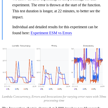
experiment. The error is thrown at the start of the function.
This test duration is longer, at 22 minutes, to better see the
impact.
Individual and detailed results for this experiment can be
found here:
Experiment ESM vs Errors
Lambda Concurrency
Errors
Invocations
300
600
3K
200
400
2K
100
200
1K
0
0
0
00:00
21:19
00:00
21:19
00:00
21:59
1%
5%
10%
1%
5%
10%
1%
5%
10%
Lambda Concurrency, Errors and Invocations for varying error rates with 50ms
processing time