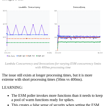
Lambda Concurrency
Invocations
300
6K
200
4K
100
2K
0
0
00:00
14:53
00:00
15:00
No limit
ESM 120
ESM 90
ESM 60
Lambda Concurrency and Invocations for varying ESM concurrency limits
with 400ms processing time
The issue still exists at longer processing times, but it is more
extreme with short processing times (50ms vs 400ms).
LEARNING:
The ESM poller invokes more functions than it needs to keep
a pool of warm functions ready for spikes.
This creates a false sense of security when setting the ESM