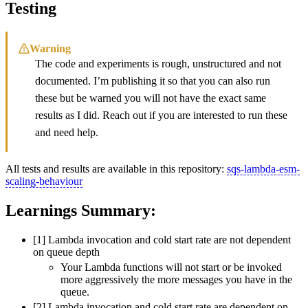
Testing
Warning
The code and experiments is rough, unstructured and not
documented. I’m publishing it so that you can also run
these but be warned you will not have the exact same
results as I did. Reach out if you are interested to run these
and need help.
All tests and results are available in this repository:
sqs-lambda-esm-
scaling-behaviour
Learnings Summary:
[1] Lambda invocation and cold start rate are not dependent
on queue depth
Your Lambda functions will not start or be invoked
more aggressively the more messages you have in the
queue.
[2] Lambda invocation and cold start rate are dependent on