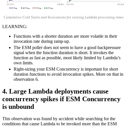
0
0
00:00
03:30
00:00
04:20
100ms
200ms
400ms
600ms
Cumulative Cold Starts and Invocations for varying Lambda processing times
LEARNING:
Functions with a shorter duration are more volatile in their
invocation rate during ramp-up.
The ESM poller does not seem to have a good backpressure
signal when the function duration is short. It invokes the
function as fast as possible, most likely limited by Lambda’s
own limits.
Right-sizing your ESM Concurrency is important for short
duration functions to avoid invocation spikes. More on that in
observation 6.
4. Large Lambda deployments cause
concurrency spikes if ESM Concurrency
is unbound
This observation was found by accident while searching for the
conditions that cause Lambda to be invoked more than the ESM