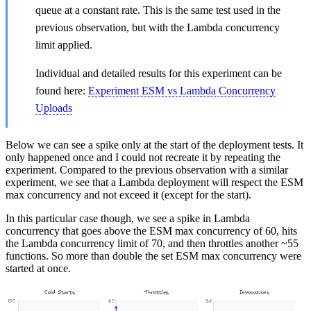
queue at a constant rate. This is the same test used in the
previous observation, but with the Lambda concurrency
limit applied.
Individual and detailed results for this experiment can be
found here:
Experiment ESM vs Lambda Concurrency
Uploads
Below we can see a spike only at the start of the deployment tests. It
only happened once and I could not recreate it by repeating the
experiment. Compared to the previous observation with a similar
experiment, we see that a Lambda deployment will respect the ESM
max concurrency and not exceed it (except for the start).
In this particular case though, we see a spike in Lambda
concurrency that goes above the ESM max concurrency of 60, hits
the Lambda concurrency limit of 70, and then throttles another ~55
functions. So more than double the set ESM max concurrency were
started at once.
Cold Starts
Throttles
Invocations
150
60
3K