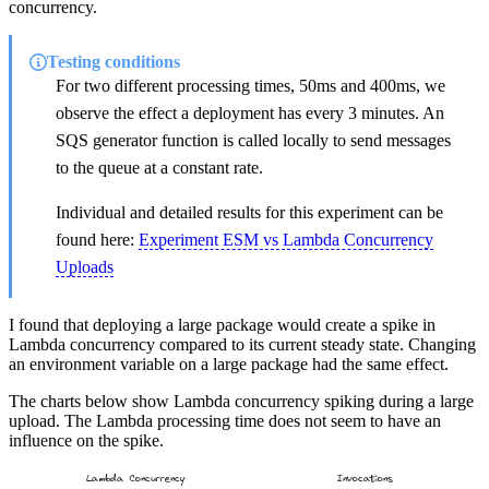
concurrency.
Testing conditions
For two different processing times, 50ms and 400ms, we
observe the effect a deployment has every 3 minutes. An
SQS generator function is called locally to send messages
to the queue at a constant rate.
Individual and detailed results for this experiment can be
found here:
Experiment ESM vs Lambda Concurrency
Uploads
I found that deploying a large package would create a spike in
Lambda concurrency compared to its current steady state. Changing
an environment variable on a large package had the same effect.
The charts below show Lambda concurrency spiking during a large
upload. The Lambda processing time does not seem to have an
influence on the spike.
Lambda Concurrency
Invocations