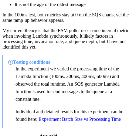
It is not the age of the oldest message
In the 100ms test, both metrics stay at 0 on the SQS charts, yet the
same ramp-up behavior appears.
My current theory is that the ESM poller uses some internal metric
when invoking Lambda synchronously. It likely factors in
processing time, invocation rate, and queue depth, but I have not
identified this yet.
Testing conditions
In the experiment we varied the processing time of the
Lambda function (100ms, 200ms, 400ms, 600ms) and
observed the total runtime. An SQS generator Lambda
function is used to send messages to the queue at a
constant rate.
Individual and detailed results for this experiment can be
found here:
Experiment Batch Size vs Processing Time