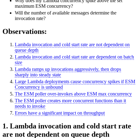
Why does my Lambda concurrency spike above the set
maximum ESM concurrency?
Will the number of available messages determine the
invocation rate?
Observations:
Lambda invocation and cold start rate are not dependent on
queue depth
Lambda invocation and cold start rate are dependent on batch
size
Lambda ramps up invocations aggressively, then drops
sharply into steady state
Large Lambda deployments cause concurrency spikes if ESM
Concurrency is unbound
The ESM poller over-invokes above ESM max concurrency
The ESM poller creates more concurrent functions than it
needs to invoke
Errors have a significant impact on throughput
1. Lambda invocation and cold start rate
are not dependent on queue depth