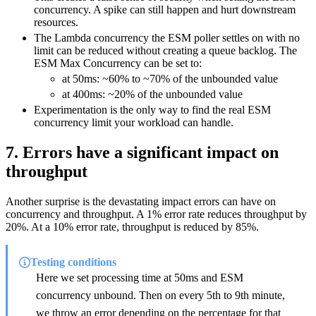
concurrency. A spike can still happen and hurt downstream
resources.
The Lambda concurrency the ESM poller settles on with no
limit can be reduced without creating a queue backlog. The
ESM Max Concurrency can be set to:
at 50ms: ~60% to ~70% of the unbounded value
at 400ms: ~20% of the unbounded value
Experimentation is the only way to find the real ESM
concurrency limit your workload can handle.
7. Errors have a significant impact on
throughput
Another surprise is the devastating impact errors can have on
concurrency and throughput. A 1% error rate reduces throughput by
20%. At a 10% error rate, throughput is reduced by 85%.
Testing conditions
Here we set processing time at 50ms and ESM
concurrency unbound. Then on every 5th to 9th minute,
we throw an error depending on the percentage for that