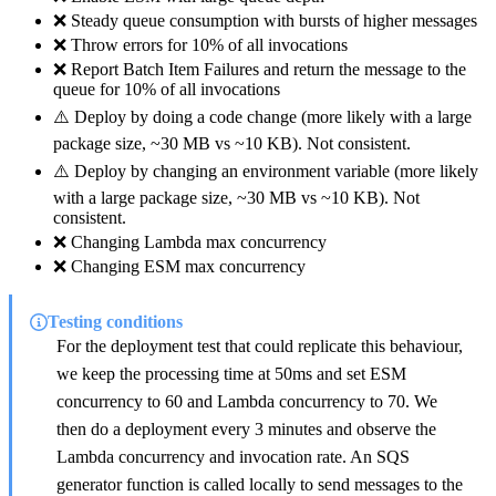
❌ Steady queue consumption with bursts of higher messages
❌ Throw errors for 10% of all invocations
❌ Report Batch Item Failures and return the message to the
queue for 10% of all invocations
⚠️ Deploy by doing a code change (more likely with a large
package size, ~30 MB vs ~10 KB). Not consistent.
⚠️ Deploy by changing an environment variable (more likely
with a large package size, ~30 MB vs ~10 KB). Not
consistent.
❌ Changing Lambda max concurrency
❌ Changing ESM max concurrency
Testing conditions
For the deployment test that could replicate this behaviour,
we keep the processing time at 50ms and set ESM
concurrency to 60 and Lambda concurrency to 70. We
then do a deployment every 3 minutes and observe the
Lambda concurrency and invocation rate. An SQS
generator function is called locally to send messages to the