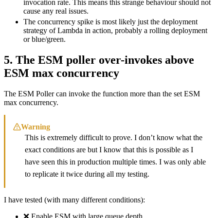
invocation rate. This means this strange behaviour should not
cause any real issues.
The concurrency spike is most likely just the deployment
strategy of Lambda in action, probably a rolling deployment
or blue/green.
5. The ESM poller over-invokes above
ESM max concurrency
The ESM Poller can invoke the function more than the set ESM
max concurrency.
Warning
This is extremely difficult to prove. I don’t know what the
exact conditions are but I know that this is possible as I
have seen this in production multiple times. I was only able
to replicate it twice during all my testing.
I have tested (with many different conditions):
❌ Enable ESM with large queue depth