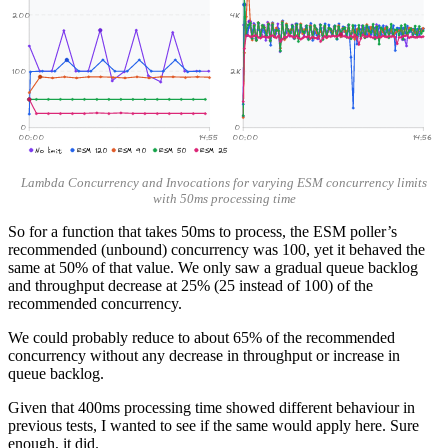
200
4K
100
2K
0
0
00:00
14:55
00:00
14:56
No limit
ESM 120
ESM 90
ESM 50
ESM 25
Lambda Concurrency and Invocations for varying ESM concurrency limits
with 50ms processing time
So for a function that takes 50ms to process, the ESM poller’s
recommended (unbound) concurrency was 100, yet it behaved the
same at 50% of that value. We only saw a gradual queue backlog
and throughput decrease at 25% (25 instead of 100) of the
recommended concurrency.
We could probably reduce to about 65% of the recommended
concurrency without any decrease in throughput or increase in
queue backlog.
Given that 400ms processing time showed different behaviour in
previous tests, I wanted to see if the same would apply here. Sure
enough, it did.