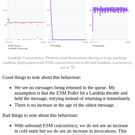
100
40
2K
50
20
1K
0
0
0
00:00
14:54
00:00
14:54
00:00
14:54
Cold Starts
Throttles
Invocations
Lambda Concurrent
Lambda Concurrency, Throttles and Invocations during a large package
Lambda deployment with ESM concurrency set to 60 and Lambda concurrency
set to 70
Good things to note about this behaviour:
We see no messages being returned to the queue. My
assumption is that the ESM Poller hit a Lambda throttle and
held the message, retrying instead of returning it immediately.
There is no increase in the age of the oldest message.
Bad things to note about this behaviour:
With unbound ESM concurrency, we do not see an increase
in cold starts but we do see an increase in invocations. This