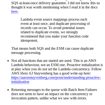
SQS at-least-once delivery guarantee. I did not know this so
thought it was worth mentioning when I read it in the docs
here
.
Lambda event source mappings process each
event at least once, and duplicate processing of
records can occur. To avoid potential issues
related to duplicate events, we strongly
recommend that you make your function code
idempotent.
That means both SQS and the ESM can cause duplicate
message processing.
Not all functions that are started are used. This is an AWS
Lambda behaviour, not an ESM one. Proactive initialization is
at play when you do not set the Lambda concurrency. Fellow
AWS Hero AJ Stuyvenberg has a good write-up here:
https://aaronstuyvenberg.com/posts/understanding-proactive-
initialization
Returning messages to the queue with Batch Item Failures
does not seem to have an impact on the concurrency or
invocation pattern, unlike what we saw with errors.