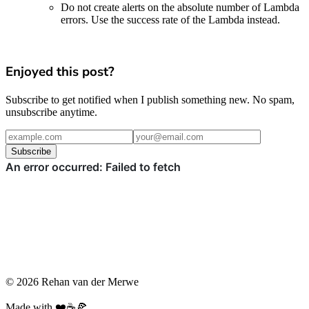
Do not create alerts on the absolute number of Lambda
errors. Use the success rate of the Lambda instead.
Enjoyed this post?
Subscribe to get notified when I publish something new. No spam,
unsubscribe anytime.
Subscribe
© 2026 Rehan van der Merwe
Made with ❤️☕️🍕