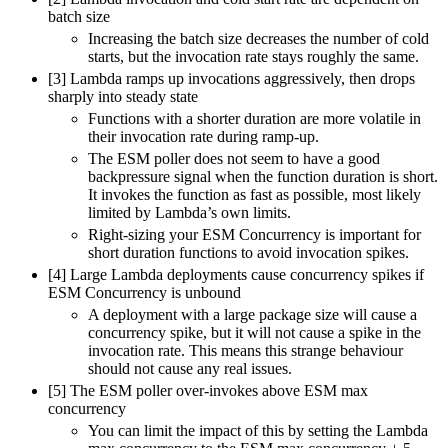
batch size
Increasing the batch size decreases the number of cold
starts, but the invocation rate stays roughly the same.
[3] Lambda ramps up invocations aggressively, then drops
sharply into steady state
Functions with a shorter duration are more volatile in
their invocation rate during ramp-up.
The ESM poller does not seem to have a good
backpressure signal when the function duration is short.
It invokes the function as fast as possible, most likely
limited by Lambda’s own limits.
Right-sizing your ESM Concurrency is important for
short duration functions to avoid invocation spikes.
[4] Large Lambda deployments cause concurrency spikes if
ESM Concurrency is unbound
A deployment with a large package size will cause a
concurrency spike, but it will not cause a spike in the
invocation rate. This means this strange behaviour
should not cause any real issues.
[5] The ESM poller over-invokes above ESM max
concurrency
You can limit the impact of this by setting the Lambda