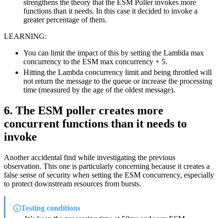
strengthens the theory that the ESM Poller invokes more
functions than it needs. In this case it decided to invoke a
greater percentage of them.
LEARNING:
You can limit the impact of this by setting the Lambda max
concurrency to the ESM max concurrency + 5.
Hitting the Lambda concurrency limit and being throttled will
not return the message to the queue or increase the processing
time (measured by the age of the oldest message).
6. The ESM poller creates more
concurrent functions than it needs to
invoke
Another accidental find while investigating the previous
observation. This one is particularly concerning because it creates a
false sense of security when setting the ESM concurrency, especially
to protect downstream resources from bursts.
Testing conditions