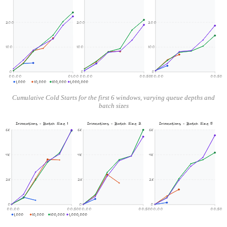
200
200
200
100
100
100
0
0
0
00:00
01:00
00:00
00:50
00:00
00:50
1,000
10,000
100,000
1,000,000
Cumulative Cold Starts for the first 6 windows, varying queue depths and
batch sizes
Invocations - Batch Size 1
Invocations - Batch Size 2
Invocations - Batch Size 5
6K
6K
6K
4K
4K
4K
2K
2K
2K
0
0
0
00:00
00:50
00:00
00:50
00:00
00:50
1,000
10,000
100,000
1,000,000