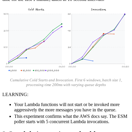
Cold Starts
Invocations
300
6K
200
4K
100
2K
0
0
00:00
01:00
00:00
00:50
1,000
10,000
100,000
1,000,000
Cumulative Cold Starts and Invocation. First 6 windows, batch size 1,
processing time 200ms with varying queue depths
LEARNING:
Your Lambda functions will not start or be invoked more
aggressively the more messages you have in the queue.
This experiment confirms what the AWS docs say. The ESM
poller starts with 5 concurrent Lambda invocations.