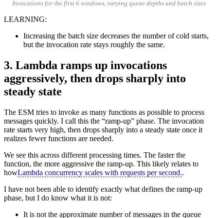
Invocations for the first 6 windows, varying queue depths and batch sizes
LEARNING:
Increasing the batch size decreases the number of cold starts,
but the invocation rate stays roughly the same.
3. Lambda ramps up invocations
aggressively, then drops sharply into
steady state
The ESM tries to invoke as many functions as possible to process
messages quickly. I call this the “ramp-up” phase. The invocation
rate starts very high, then drops sharply into a steady state once it
realizes fewer functions are needed.
We see this across different processing times. The faster the
function, the more aggressive the ramp-up. This likely relates to
how
Lambda concurrency scales with requests per second.
.
I have not been able to identify exactly what defines the ramp-up
phase, but I do know what it is not:
It is not the approximate number of messages in the queue