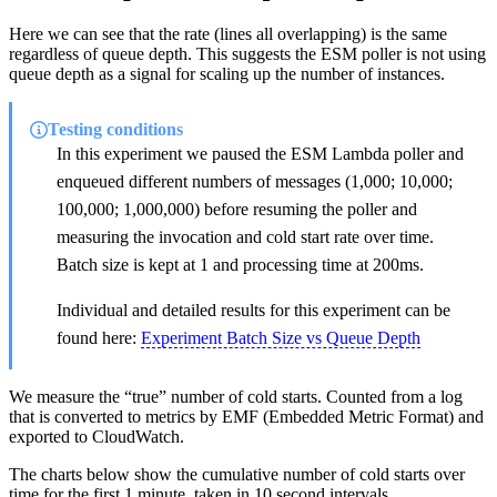
Here we can see that the rate (lines all overlapping) is the same
regardless of queue depth. This suggests the ESM poller is not using
queue depth as a signal for scaling up the number of instances.
Testing conditions
In this experiment we paused the ESM Lambda poller and
enqueued different numbers of messages (1,000; 10,000;
100,000; 1,000,000) before resuming the poller and
measuring the invocation and cold start rate over time.
Batch size is kept at 1 and processing time at 200ms.
Individual and detailed results for this experiment can be
found here:
Experiment Batch Size vs Queue Depth
We measure the “true” number of cold starts. Counted from a log
that is converted to metrics by EMF (Embedded Metric Format) and
exported to CloudWatch.
The charts below show the cumulative number of cold starts over
time for the first 1 minute, taken in 10 second intervals.