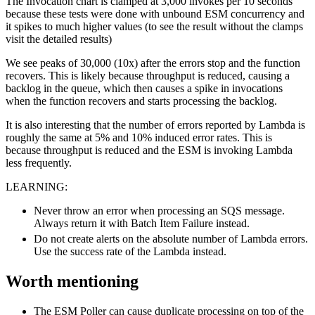
The Invocation chart is clamped at 3,000 invokes per 10 seconds
because these tests were done with unbound ESM concurrency and
it spikes to much higher values (to see the result without the clamps
visit the detailed results)
We see peaks of 30,000 (10x) after the errors stop and the function
recovers. This is likely because throughput is reduced, causing a
backlog in the queue, which then causes a spike in invocations
when the function recovers and starts processing the backlog.
It is also interesting that the number of errors reported by Lambda is
roughly the same at 5% and 10% induced error rates. This is
because throughput is reduced and the ESM is invoking Lambda
less frequently.
LEARNING:
Never throw an error when processing an SQS message.
Always return it with Batch Item Failure instead.
Do not create alerts on the absolute number of Lambda errors.
Use the success rate of the Lambda instead.
Worth mentioning
The ESM Poller can cause duplicate processing on top of the