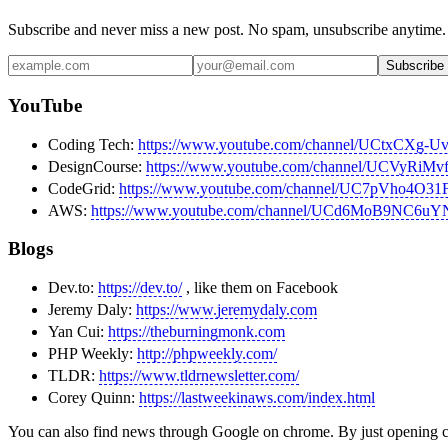
Subscribe and never miss a new post. No spam, unsubscribe anytime.
Subscribe
YouTube
Coding Tech:
https://www.youtube.com/channel/UCtxCXg
DesignCourse:
https://www.youtube.com/channel/UCVy
CodeGrid:
https://www.youtube.com/channel/UC7pVho4O
AWS:
https://www.youtube.com/channel/UCd6MoB9NC6u
Blogs
Dev.to:
https://dev.to/
, like them on Facebook
Jeremy Daly:
https://www.jeremydaly.com
Yan Cui:
https://theburningmonk.com
PHP Weekly:
http://phpweekly.com/
TLDR:
https://www.tldrnewsletter.com/
Corey Quinn:
https://lastweekinaws.com/index.html
You can also find news through Google on chrome. By just opening 