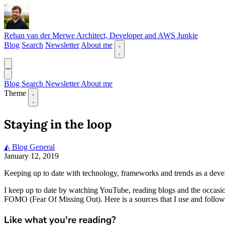
Rehan van der Merwe
Architect, Developer and AWS Junkie
Blog
Search
Newsletter
About me
Blog
Search
Newsletter
About me
Theme
Staying in the loop
◭ Blog
General
January 12, 2019
Keeping up to date with technology, frameworks and trends as a develope
I keep up to date by watching YouTube, reading blogs and the occasi
FOMO (Fear Of Missing Out). Here is a sources that I use and follow 
Like what you're reading?