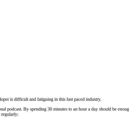
r is difficult and fatiguing in this fast paced industry.
onal podcast. By spending 30 minutes to an hour a day should be enough
regularly: