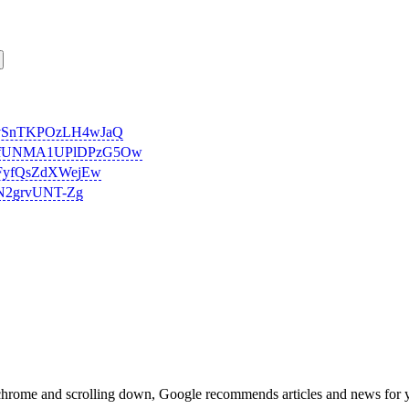
-UvSnTKPOzLH4wJaQ
RiMvfUNMA1UPlDPzG5Ow
31FyfQsZdXWejEw
YN2grvUNT-Zg
chrome and scrolling down, Google recommends articles and news for 