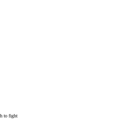
 to fight