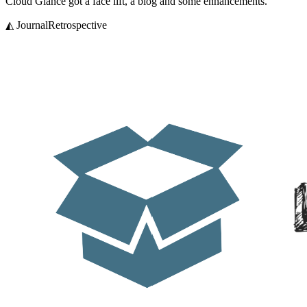
Cloud Glance got a face lift, a blog and some enhancements.
◭ Journal
Retrospective