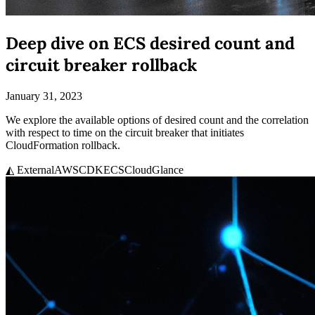
Deep dive on ECS desired count and
circuit breaker rollback
January 31, 2023
We explore the available options of desired count and the correlation
with respect to time on the circuit breaker that initiates
CloudFormation rollback.
◭ External
AWS
CDK
ECS
CloudGlance