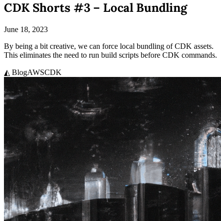
CDK Shorts #3 – Local Bundling
June 18, 2023
By being a bit creative, we can force local bundling of CDK assets.
This eliminates the need to run build scripts before CDK commands.
◭ Blog
AWS
CDK