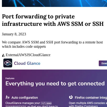
Port forwarding to private
infrastructure with AWS SSM or SSH
January 8, 2023
We compare AWS SSM and SSH port forwarding to a remote host
which includes code snippets
◭ External
AWS
JS
CloudGlance