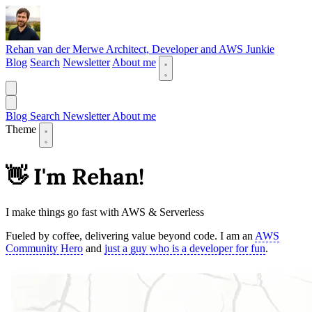
Rehan van der Merwe
Architect, Developer and AWS Junkie
Blog
Search
Newsletter
About me
Blog
Search
Newsletter
About me
Theme
👋 I'm Rehan!
I make things go fast with AWS & Serverless
Fueled by coffee, delivering value beyond code. I am an
AWS
Community Hero
and
just a guy who is a developer for fun
.