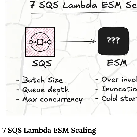
7 SQS Lambda ESM Scaling