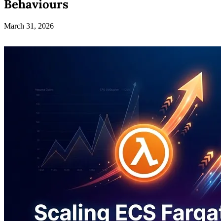
Behaviours
March 31, 2026