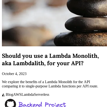
Should you use a Lambda Monolith,
aka Lambdalith, for your API?
October 4, 2023
We explore the benefits of a Lambda Monolith for the API
comparing it to single-purpose Lambda functions per API route.
◭ Blog
AWS
Lambda
Serverless