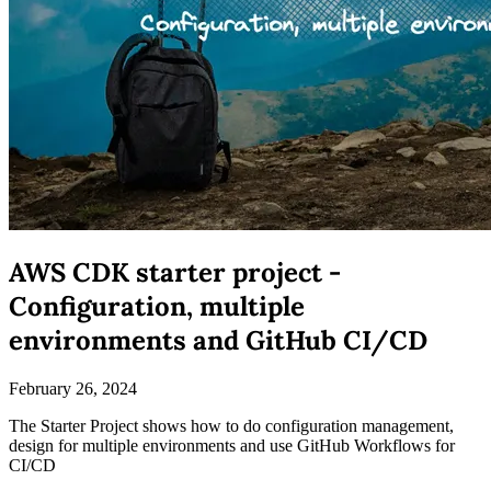
AWS CDK starter project -
Configuration, multiple
environments and GitHub CI/CD
February 26, 2024
The Starter Project shows how to do configuration management,
design for multiple environments and use GitHub Workflows for
CI/CD