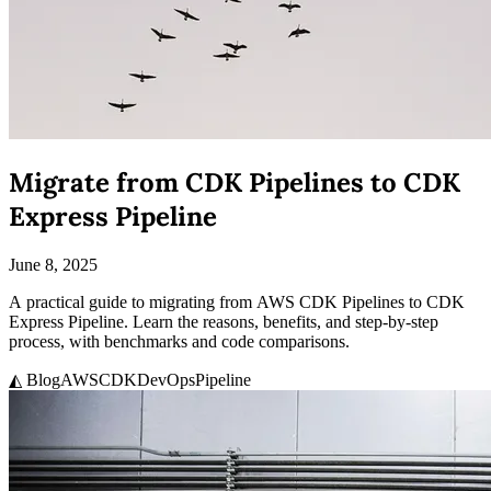
Migrate from CDK Pipelines to CDK
Express Pipeline
June 8, 2025
A practical guide to migrating from AWS CDK Pipelines to CDK
Express Pipeline. Learn the reasons, benefits, and step-by-step
process, with benchmarks and code comparisons.
◭ Blog
AWS
CDK
DevOps
Pipeline