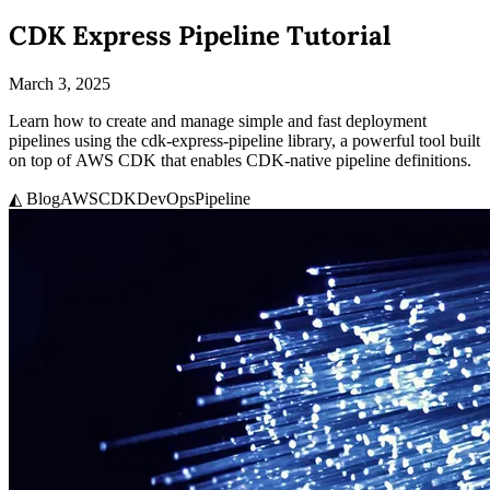
CDK Express Pipeline Tutorial
March 3, 2025
Learn how to create and manage simple and fast deployment
pipelines using the cdk-express-pipeline library, a powerful tool built
on top of AWS CDK that enables CDK-native pipeline definitions.
◭ Blog
AWS
CDK
DevOps
Pipeline