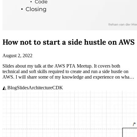
How not to start a side hustle on AWS
August 2, 2022
Slides about my talk at the AWS PTA Meetup. It covers both
technical and soft skills required to create and run a side hustle on
AWS. I will share some of my knowledge and experience on what it
takes to side hustle.
◭ Blog
Slides
Architecture
CDK