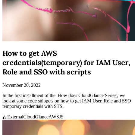
How to get AWS
credentials(temporary) for IAM User,
Role and SSO with scripts
November 20, 2022
In the first installment of the 'How does CloudGlance Series', we
look at some code snippets on how to get IAM User, Role and SSO
temporary credentials with STS.
◭ External
CloudGlance
AWS
JS