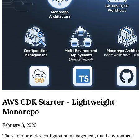
AWS CDK Starter - Lightweight
Monorepo
February 3, 2026
The starter provides configuration management, multi environment