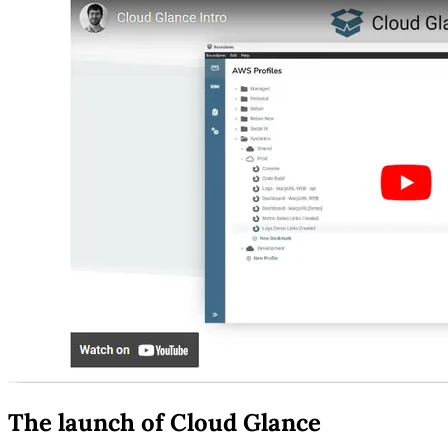
The launch of Cloud Glance