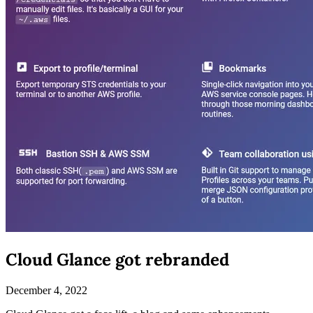
Cloud Glance got rebranded
December 4, 2022