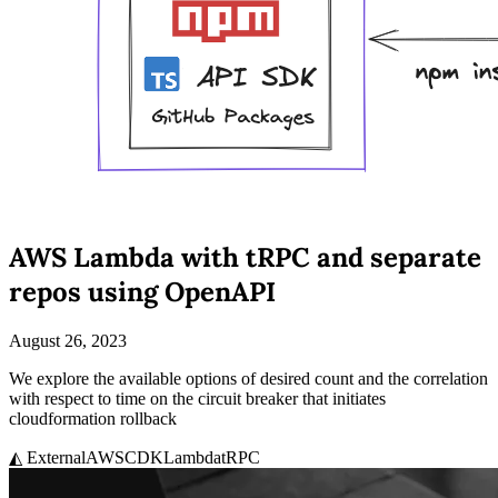
AWS Lambda with tRPC and separate
repos using OpenAPI
August 26, 2023
We explore the available options of desired count and the correlation
with respect to time on the circuit breaker that initiates
cloudformation rollback
◭ External
AWS
CDK
Lambda
tRPC