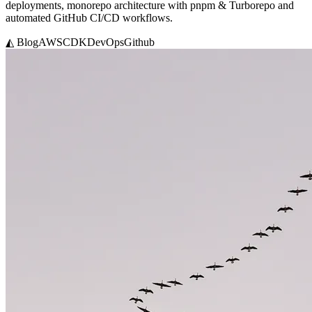
deployments, monorepo architecture with pnpm & Turborepo and
automated GitHub CI/CD workflows.
◭ Blog
AWS
CDK
DevOps
Github