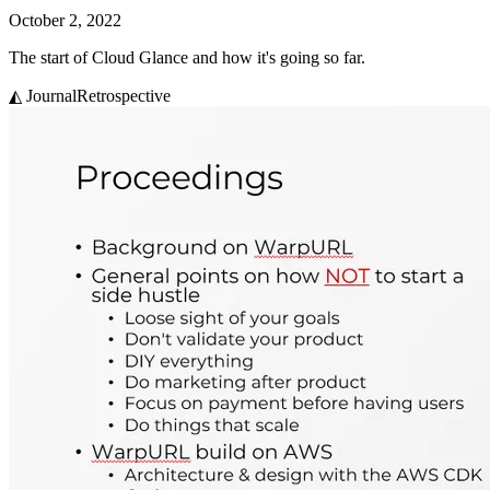
October 2, 2022
The start of Cloud Glance and how it's going so far.
◭ Journal
Retrospective