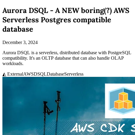
Aurora DSQL - A NEW boring(?) AWS
Serverless Postgres compatible
database
December 3, 2024
Aurora DSQL is a serverless, distributed database with PostgreSQL
compatibility. It's an OLTP database that can also handle OLAP
workloads.
◭ External
AWS
DSQL
Database
Serverless