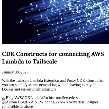
CDK Constructs for connecting AWS
Lambda to Tailscale
January 30, 2025
With the Tailscale Lambda Extension and Proxy CDK Constructs,
you can simplify secure networking without having to rely on
Docker and serverfull infrastructure
◭ Blog
AWS
CDK
Lambda
Architecture
Serverless