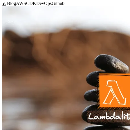
◭ Blog
AWS
CDK
DevOps
Github