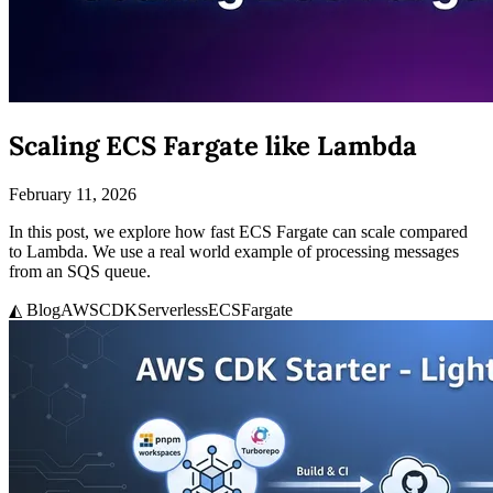
Scaling ECS Fargate like Lambda
February 11, 2026
In this post, we explore how fast ECS Fargate can scale compared
to Lambda. We use a real world example of processing messages
from an SQS queue.
◭ Blog
AWS
CDK
Serverless
ECS
Fargate