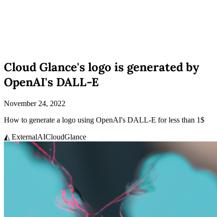
Cloud Glance's logo is generated by
OpenAI's DALL-E
November 24, 2022
How to generate a logo using OpenAI's DALL-E for less than 1$
◭ External
AI
CloudGlance