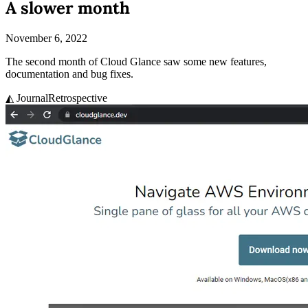
A slower month
November 6, 2022
The second month of Cloud Glance saw some new features,
documentation and bug fixes.
◭ Journal
Retrospective